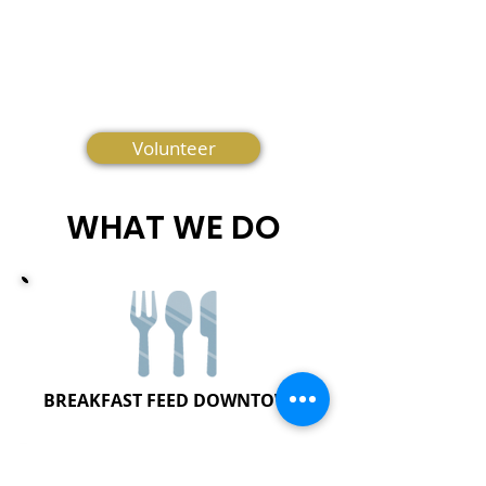
Volunteer
WHAT WE DO
BREAKFAST FEED DOWNTOWN