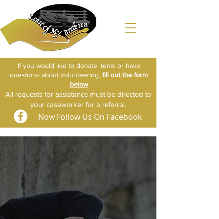
If you would like to donate items or have
questions about volunteering,
fill out the form
below​​
All requests for assistance must be directed to
your caseworker for a referral.
Now Follow Us On Facebook