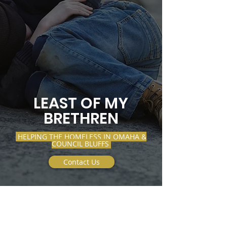
LEAST OF MY
BRETHREN
HELPING THE HOMELESS IN OMAHA &
COUNCIL BLUFFS
Contact Us