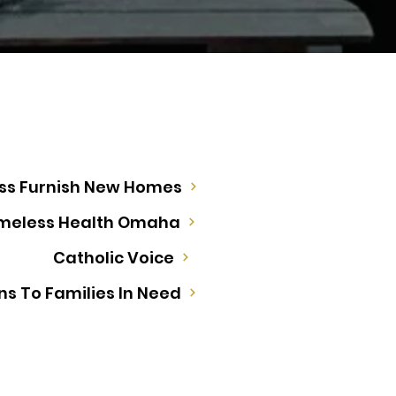
ess Furnish New Homes
meless Health Omaha
Catholic Voice
ns To Families In Need