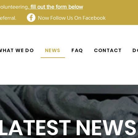
volunteering,
fill out the form below​​
Now Follow Us On Facebook
ferral.
WHAT WE DO
NEWS
FAQ
CONTACT
D
LATEST NEWS