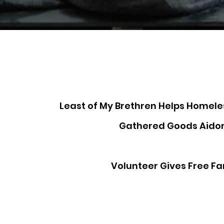
Least of My Brethren Helps Homel
Gathered Goods Aido
Volunteer Gives Free Fa