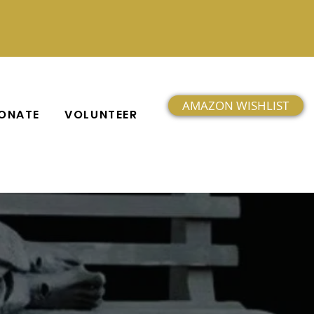
AMAZON WISHLIST
ONATE
VOLUNTEER