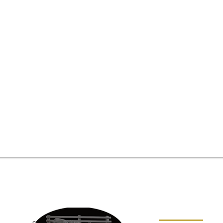
SITE MAP