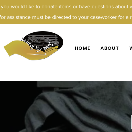
f you would like to donate items or have questions about 
for assistance must be directed to your caseworker for a re
HOME
ABOUT