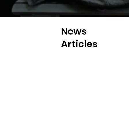
News
Articles