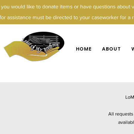
f you would like to donate items or have questions about 
for assistance must be directed to your caseworker for a re
HOME
ABOUT
LoM
All request
availab