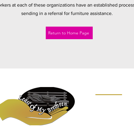
kers at each of these organizations have an established process
sending in a referral for furniture assistance.
Return to Home Page
SITE MAP
HOME
ABOUT
WHAT WE DO
NEWS
FAQ