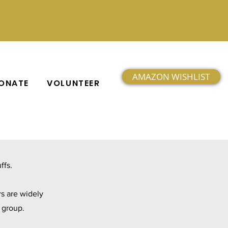
AMAZON WISHLIST
ONATE
VOLUNTEER
ffs.
s are widely
h group.