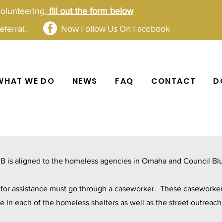
volunteering,
fill out the form below​​
Now Follow Us On Facebook
ferral.
WHAT WE DO
NEWS
FAQ
CONTACT
D
B is aligned to the homeless agencies in Omaha and Council Blu
s for assistance must go through a caseworker. These caseworker
le in each of the homeless shelters as well as the street outreac